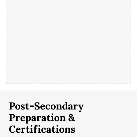
Post-Secondary
Preparation &
Certifications