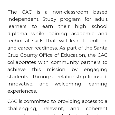
The CAC is a non-classroom based
Independent Study program for adult
learners to earn their high school
diploma while gaining academic and
technical skills that will lead to college
and career readiness. As part of the Santa
Cruz County Office of Education, the CAC
collaborates with community partners to
achieve this mission by engaging
students through relationship-focused,
innovative, and welcoming learning
experiences.
CAC is committed to providing access to a
challenging, relevant, and coherent