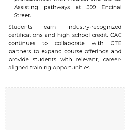
Assisting pathways at 399 Encinal
Street.
Students earn industry-recognized
certifications and high school credit. CAC
continues to collaborate with CTE
partners to expand course offerings and
provide students with relevant, career-
aligned training opportunities.