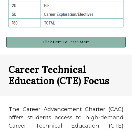
Click Here To Learn More
Career Technical
Education (CTE)
Focus
The Career Advancement Charter (CAC)
offers students access to high-demand
Career Technical Education (CTE)