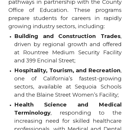
pathways in partnership with the County
Office of Education. These programs
prepare students for careers in rapidly
growing industry sectors, including:
Building and Construction Trades
,
driven by regional growth and offered
at Rountree Medium Security Facility
and 399 Encinal Street;
Hospitality, Tourism, and Recreation
,
one of California’s fastest-growing
sectors, available at Sequoia Schools
and the Blaine Street Women’s Facility;
Health Science and Medical
Terminology
, responding to the
increasing need for skilled healthcare
professionals, with Medical and Dental