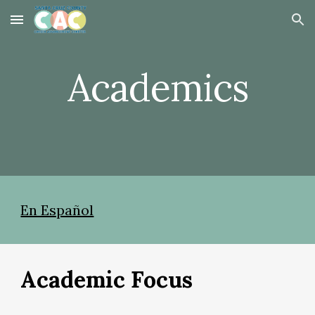
Skip to main content
Skip to navigation
Academics
En Español
Academic Focus