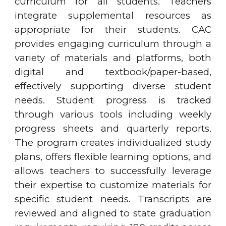
curriculum for all students. Teachers
integrate supplemental resources as
appropriate for their students. CAC
provides engaging curriculum through a
variety of materials and platforms, both
digital and textbook/paper-based,
effectively supporting diverse student
needs. Student progress is tracked
through various tools including weekly
progress sheets and quarterly reports.
The program creates individualized study
plans, offers flexible learning options, and
allows teachers to successfully leverage
their expertise to customize materials for
specific student needs. Transcripts are
reviewed and aligned to state graduation