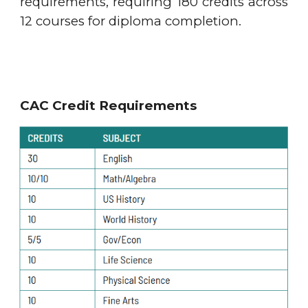
requirements, requiring 180 credits across
12 courses for diploma completion.
CAC Credit Requirements