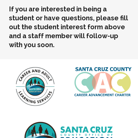
If you are interested in being a
student or have questions, please fill
out the student interest form above
and a staff member will follow-up
with you soon.