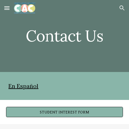
Skip to main content
Skip to navigation
Contact Us
En Español
STUDENT INTEREST FORM